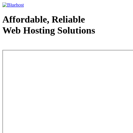
Affordable, Reliable
Web Hosting Solutions
Web Hosting - courtesy of www.bluehost.com